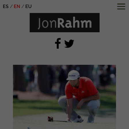
ES
EN
EU