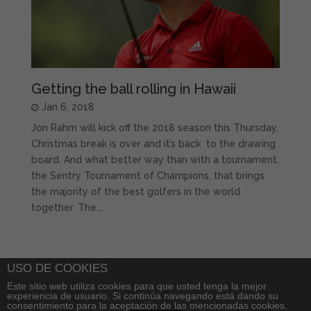
Getting the ball rolling in Hawaii
Jan 6, 2018
Jon Rahm will kick off the 2018 season this Thursday.
Christmas break is over and it’s back to the drawing
board. And what better way than with a tournament,
the Sentry Tournament of Champions, that brings
the majority of the best golfers in the world
together. The...
USO DE COOKIES
Este sitio web utiliza cookies para que usted tenga la mejor
experiencia de usuario. Si continúa navegando está dando su
consentimiento para la aceptación de las mencionadas cookies.