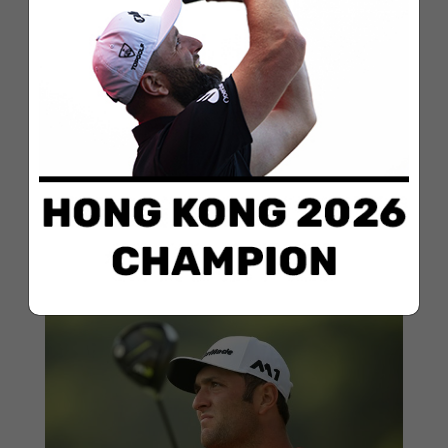
Rahm kicks the year off with the pedal
to the metal
Jan 13, 2018
Jon Rahm began 2018 the same way he left off—
with the pedal to the metal and the birdie machine
running hot. The golfer from Barrika finished in a sole
second place in the Sentry TOC, the PGA Tour
tournament of champions. The tournament gathers
all the best golfers in...