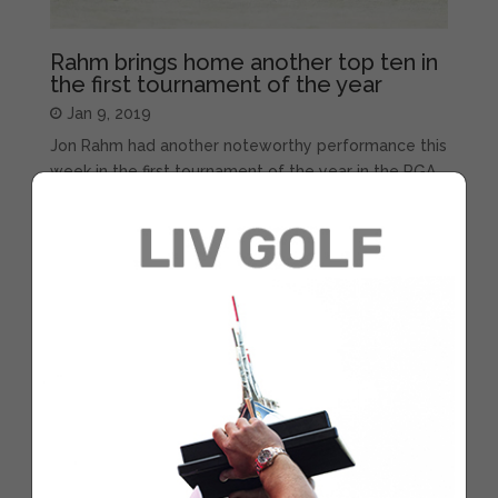
Rahm brings home another top ten in
the first tournament of the year
Jan 9, 2019
Jon Rahm had another noteworthy performance this
week in the first tournament of the year in the PGA
Tour. The golfer from Barrika finished in eighth place
in the Sentry Tournament of Champions, in Hawaii,
after shooting a 70, 71, 69 and 69 in each of the four
rounds....