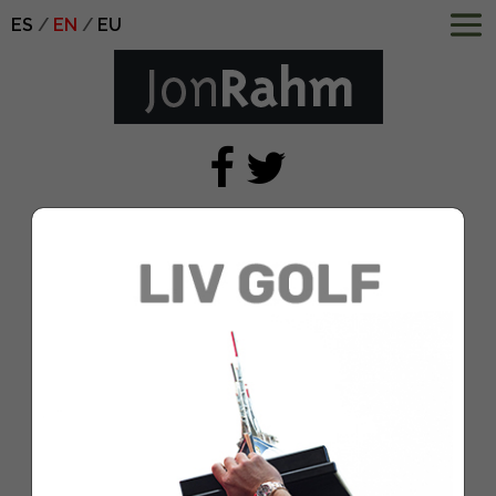
ES
EN
EU
1080×1920-Cuater-
OrganicSocial-2
Jan 4, 2021