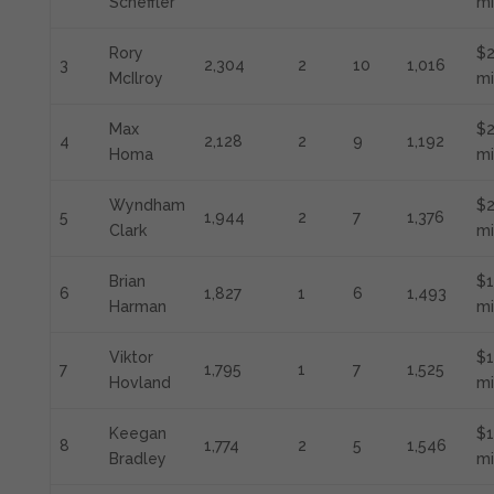
Scheffler
mi
Rory
$2
3
2,304
2
10
1,016
McIlroy
mi
Max
$2
4
2,128
2
9
1,192
Homa
mi
Wyndham
$
5
1,944
2
7
1,376
Clark
mi
Brian
$1
6
1,827
1
6
1,493
Harman
mi
Viktor
$1
7
1,795
1
7
1,525
Hovland
mi
Keegan
$1
8
1,774
2
5
1,546
Bradley
mi