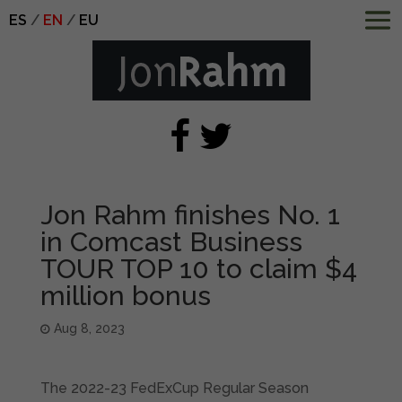
ES
EN
EU
Jon Rahm finishes No. 1
in Comcast Business
TOUR TOP 10 to claim $4
million bonus
Aug 8, 2023
The 2022-23 FedExCup Regular Season