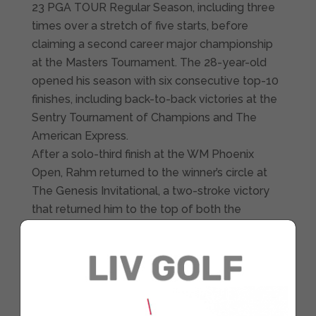
23 PGA TOUR Regular Season, including three
times over a stretch of five starts, before
claiming a second career major championship
at the Masters Tournament. The 28-year-old
opened his season with six consecutive top-10
finishes, including back-to-back victories at the
Sentry Tournament of Champions and The
American Express.
After a solo-third finish at the WM Phoenix
Open, Rahm returned to the winner’s circle at
The Genesis Invitational, a two-stroke victory
that returned him to the top of both the
FedExCup standings and the Official World Golf
Ranking. His final win during the 2022-23 season
came at Augusta National, where he won by
four shots, marking his first major title since the
2021 U.S. Open. In 17 starts in the Regular