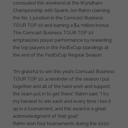
concluded this weekend at the Wyndham
Championship with Spain’s Jon Rahm claiming
the No. 1 position in the Comcast Business
TOUR TOP 10 and earning a $4 million bonus.
The Comcast Business TOUR TOP 10
emphasizes player performance by rewarding
the top players in the FedExCup standings at
the end of the FedExCup Regular Season.
“I’m grateful to win this year’s Comcast Business
TOUR TOP 10, a reminder of the season I put
together and all of the hard work and support
the team put in to get there,” Rahm said. “I try
my hardest to win each and every time I tee it
up in a tournament, and this award is a great
acknowledgment of that goal.”
Rahm won four tournaments during the 2022-