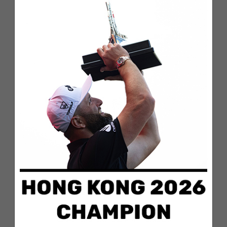
Season, Rahm recorded four wins, 10 top-10s
and 12 top-25 finishes.
“On behalf of Comcast Business,
congratulations to Jon Rahm for clinching the
top spot in the 2023 Comcast Business TOUR
TOP 10, and to all the elite athletes who earned
a position on the leaderboard,” said Eileen
Diskin, CMO, Comcast Business. “Comcast
Business is committed to serving business
leaders on and off the course, keeping them
ready for whatever lies ahead. It continues to
be an honor partnering with the PGA TOUR and
we are excited to see how all of the Comcast
Business TOUR TOP 10 finishers compete in
the FedExCup Playoffs.”
Earning a top-10 spot in the standings entering
the FedExCup Playoffs is an important goal for
players looking to position themselves for a run