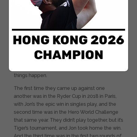
occasions, has professed that the golfer from
California is one of his idols.
However, it’s even more exciting at Torrey
Pines, where Tiger has won on seven different
occasions, including the US Open in 2008, all of
which confirm that this is most certainly not just
any other week. And pay close attention,
because every time Tiger and Jon’s paths cross,
things happen.
The first time they came up against one
another was in the Ryder Cup in 2018 in Paris,
with Jon’s the epic win in singles play, and the
second time was in the Hero World Challenge
that same year. They didn’t play together, but it’s
Tiger’s tournament, and Jon took home the win.
And the third time was in the first two rounds of