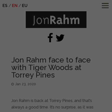
ES
EN
EU
Jon Rahm face to face
with Tiger Woods at
Torrey Pines
Jan 23, 2020
Jon Rahm is back at Torrey Pines, and that’s
always a good time. It’s no surprise, as it was