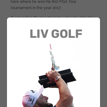
here where he won his first PGA Tour
tournament in the year 2017.
It was in San Diego where he unleashed his fury
in a full-blown war at the exclusive PGA Tour
winners club.
The golfer from Barrika will always hold a very
special memory from this tournament, that
sweet victory and, above all, that fantastic
winning eagle putt that he landed on the 18th
hole at Torrey Pines.
However, he’s got an even bigger incentive this
year. Rahm has been paired with Tiger in the
first two rounds. Playing any day of the week
alongside one of the best golfers of all time, if
not the best, is always special, and even more
so for the Spanish golfer whom, on multiple