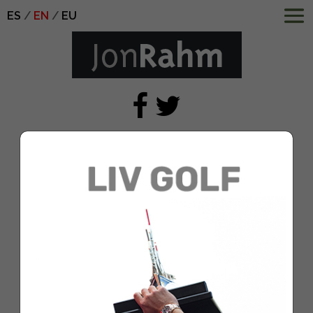
ES
EN
EU
Workday Charity Open –
Round One
Jul 31, 2020